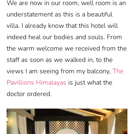
We are now in our room, well room is an
understatement as this is a beautiful
villa. I already know that this hotel will
indeed heal our bodies and souls. From
the warm welcome we received from the
staff as soon as we walked in, to the
views I am seeing from my balcony,
The
Pavillions Himalayas
is just what the
doctor ordered.