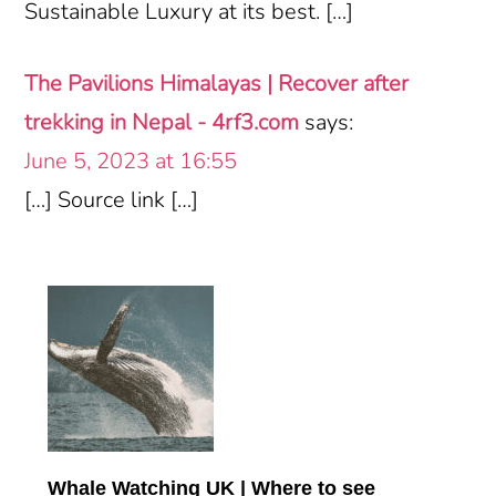
Sustainable Luxury at its best. […]
The Pavilions Himalayas | Recover after
trekking in Nepal - 4rf3.com
says:
June 5, 2023 at 16:55
[…] Source link […]
Primary
Sidebar
Whale Watching UK | Where to see