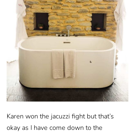
Karen won the jacuzzi fight but that’s
okay as I have come down to the