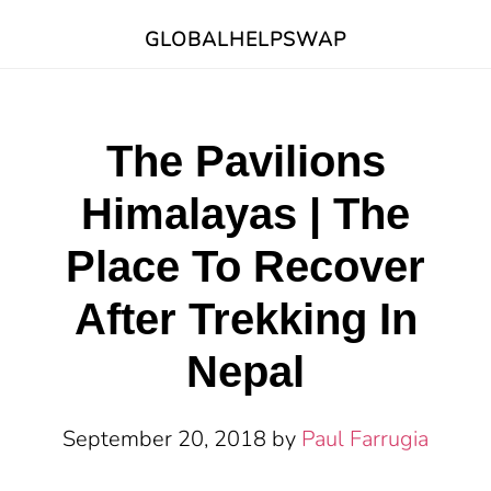
Skip
Skip
Skip
GLOBALHELPSWAP
to
to
to
main
primary
footer
content
sidebar
The Pavilions
Himalayas | The
Place To Recover
After Trekking In
Nepal
September 20, 2018
by
Paul Farrugia