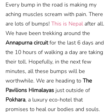
Every bump in the road is making my
aching muscles scream with pain. There
are lots of bumps!
This is Nepal
after all.
We have been trekking around the
Annapurna circuit
for the last 6 days and
the 10 hours of walking a day are taking
their toll. Hopefully, in the next few
minutes, all these bumps will be
worthwhile. We are heading to
The
Pavilions Himalayas
just outside of
Pokhara
, a luxury eco-hotel that
promises to heal our bodies and souls.