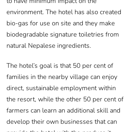
to have minimum impact on the
environment. The hotel has also created
bio-gas for use on site and they make
biodegradable signature toiletries from
natural Nepalese ingredients.
The hotel’s goal is that 50 per cent of
families in the nearby village can enjoy
direct, sustainable employment within
the resort, while the other 50 per cent of
farmers can learn an additional skill and
develop their own businesses that can