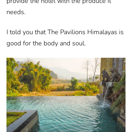
provide the hotel with the produce it
needs.
I told you that The Pavilions Himalayas is
good for the body and soul.