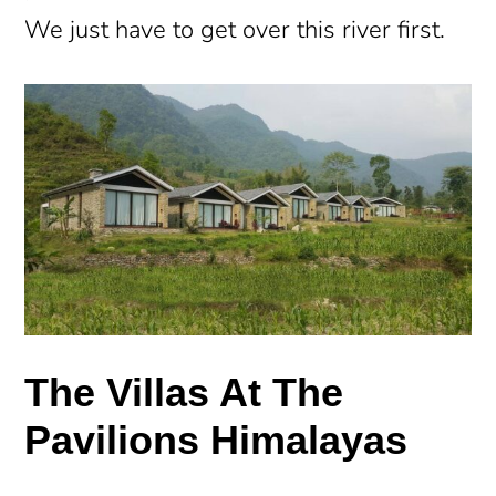
We just have to get over this river first.
The Villas At The
Pavilions Himalayas