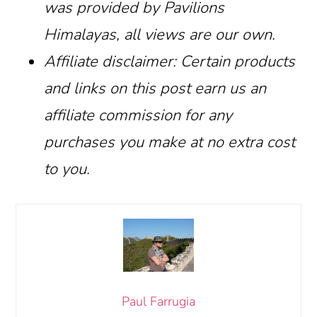
was provided by Pavilions
Himalayas, all views are our own.
Affiliate disclaimer: Certain products
and links on this post earn us an
affiliate commission for any
purchases you make at no extra cost
to you.
Paul Farrugia