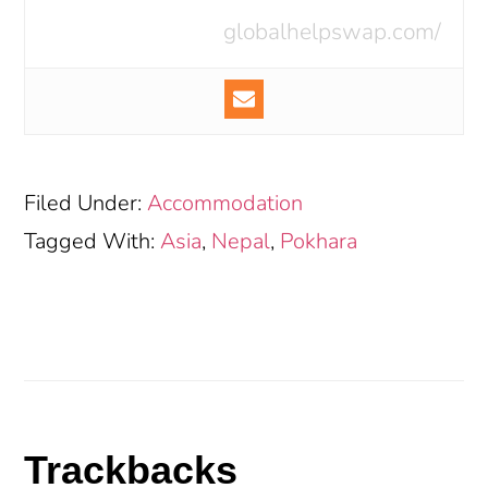
globalhelpswap.com/
Filed Under:
Accommodation
Tagged With:
Asia
,
Nepal
,
Pokhara
Reader
Trackbacks