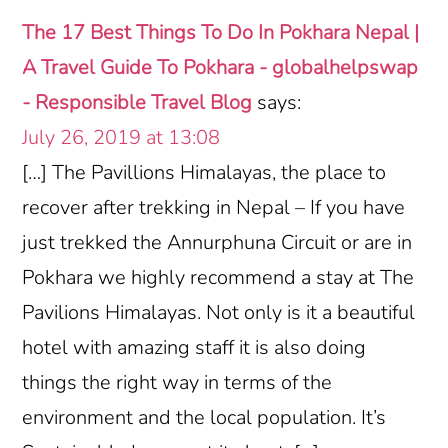
Interactions
The 17 Best Things To Do In Pokhara Nepal |
A Travel Guide To Pokhara - globalhelpswap
- Responsible Travel Blog
says:
July 26, 2019 at 13:08
[…] The Pavillions Himalayas, the place to
recover after trekking in Nepal – If you have
just trekked the Annurphuna Circuit or are in
Pokhara we highly recommend a stay at The
Pavilions Himalayas. Not only is it a beautiful
hotel with amazing staff it is also doing
things the right way in terms of the
environment and the local population. It’s