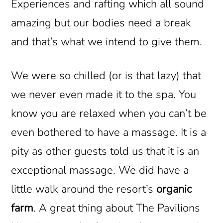
Experiences and rafting which all sound
amazing but our bodies need a break
and that’s what we intend to give them.
We were so chilled (or is that lazy) that
we never even made it to the spa. You
know you are relaxed when you can’t be
even bothered to have a massage. It is a
pity as other guests told us that it is an
exceptional massage. We did have a
little walk around the resort’s
organic
farm
. A great thing about The Pavilions