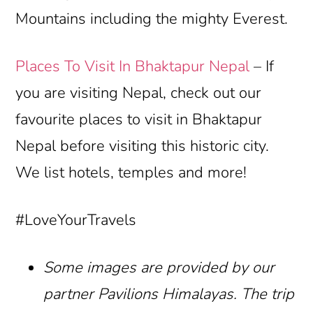
Mountains including the mighty Everest.
Places To Visit In Bhaktapur Nepal
– If
you are visiting Nepal, check out our
favourite places to visit in Bhaktapur
Nepal before visiting this historic city.
We list hotels, temples and more!
#LoveYourTravels
Some images are provided by our
partner Pavilions Himalayas. The trip