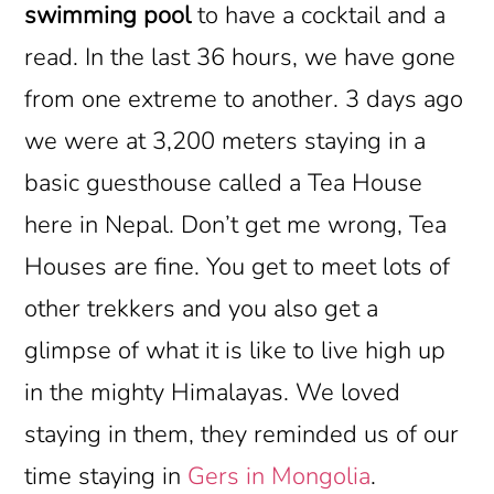
swimming pool
to have a cocktail and a
read. In the last 36 hours, we have gone
from one extreme to another. 3 days ago
we were at 3,200 meters staying in a
basic guesthouse called a Tea House
here in Nepal. Don’t get me wrong, Tea
Houses are fine. You get to meet lots of
other trekkers and you also get a
glimpse of what it is like to live high up
in the mighty Himalayas. We loved
staying in them, they reminded us of our
time staying in
Gers in Mongolia
.