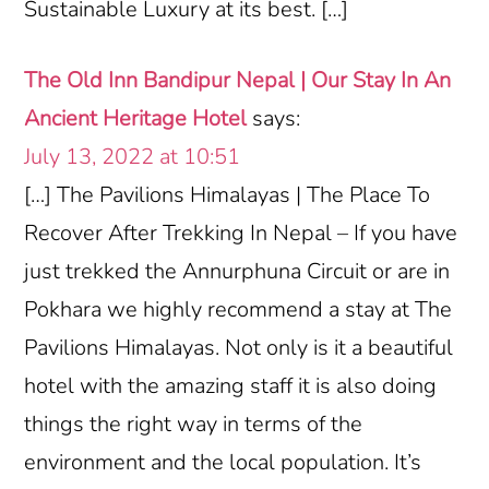
Sustainable Luxury at its best. […]
The Old Inn Bandipur Nepal | Our Stay In An
Ancient Heritage Hotel
says:
July 13, 2022 at 10:51
[…] The Pavilions Himalayas | The Place To
Recover After Trekking In Nepal – If you have
just trekked the Annurphuna Circuit or are in
Pokhara we highly recommend a stay at The
Pavilions Himalayas. Not only is it a beautiful
hotel with the amazing staff it is also doing
things the right way in terms of the
environment and the local population. It’s