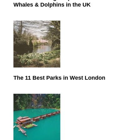
Whales & Dolphins in the UK
The 11 Best Parks in West London