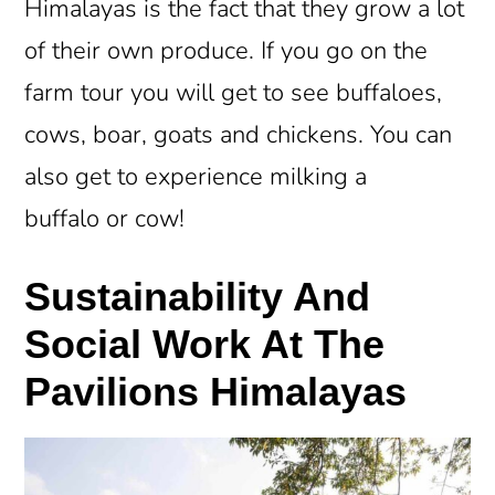
Himalayas is the fact that they grow a lot
of their own produce. If you go on the
farm tour you will get to see buffaloes,
cows, boar, goats and chickens. You can
also get to experience milking a
buffalo or cow!
Sustainability And
Social Work At The
Pavilions Himalayas