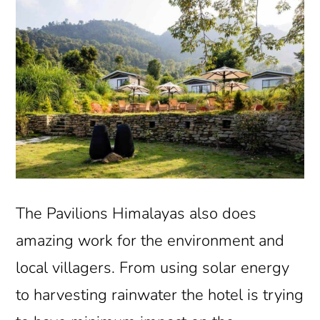
The Pavilions Himalayas also does
amazing work for the environment and
local villagers. From using solar energy
to harvesting rainwater the hotel is trying