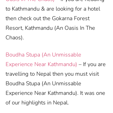
to Kathmandu & are looking for a hotel
then check out the Gokarna Forest
Resort, Kathmandu (An Oasis In The
Chaos).
Boudha Stupa (An Unmissable
Experience Near Kathmandu)
– If you are
travelling to Nepal then you must visit
Boudha Stupa (An Unmissable
Experience Near Kathmandu). It was one
of our highlights in Nepal.