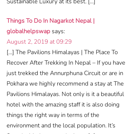
Sustainable Luxury at its best. […]
Things To Do In Nagarkot Nepal |
globalhelpswap
says:
August 2, 2019 at 09:29
[…] The Pavilions Himalayas | The Place To
Recover After Trekking In Nepal – If you have
just trekked the Annurphuna Circuit or are in
Pokhara we highly recommend a stay at The
Pavilions Himalayas. Not only is it a beautiful
hotel with the amazing staff it is also doing
things the right way in terms of the
environment and the local population. It’s