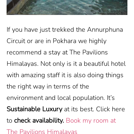
If you have just trekked the Annurphuna
Circuit or are in Pokhara we highly
recommend a stay at The Pavilions
Himalayas. Not only is it a beautiful hotel
with amazing staff it is also doing things
the right way in terms of the
environment and local population. It’s
Sustainable Luxury
at its best. Click here
to
check availability.
Book my room at
The Pavilions Himalayas