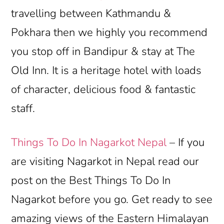
travelling between Kathmandu &
Pokhara then we highly you recommend
you stop off in Bandipur & stay at The
Old Inn. It is a heritage hotel with loads
of character, delicious food & fantastic
staff.
Things To Do In Nagarkot Nepal
– If you
are visiting Nagarkot in Nepal read our
post on the Best Things To Do In
Nagarkot before you go. Get ready to see
amazing views of the Eastern Himalayan