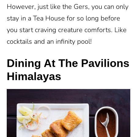
However, just like the Gers, you can only
stay in a Tea House for so long before
you start craving creature comforts. Like
cocktails and an infinity pool!
Dining At The Pavilions
Himalayas