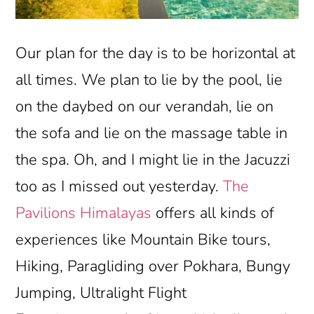
Our plan for the day is to be horizontal at
all times. We plan to lie by the pool, lie
on the daybed on our verandah, lie on
the sofa and lie on the massage table in
the spa. Oh, and I might lie in the Jacuzzi
too as I missed out yesterday.
The
Pavilions Himalayas
offers all kinds of
experiences like Mountain Bike tours,
Hiking, Paragliding over Pokhara, Bungy
Jumping, Ultralight Flight