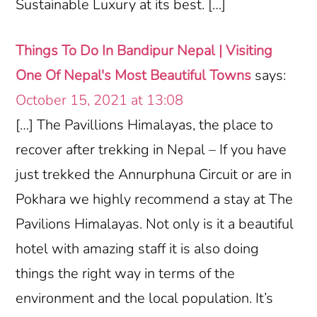
Sustainable Luxury at its best. […]
Things To Do In Bandipur Nepal | Visiting
One Of Nepal's Most Beautiful Towns
says:
October 15, 2021 at 13:08
[…] The Pavillions Himalayas, the place to
recover after trekking in Nepal – If you have
just trekked the Annurphuna Circuit or are in
Pokhara we highly recommend a stay at The
Pavilions Himalayas. Not only is it a beautiful
hotel with amazing staff it is also doing
things the right way in terms of the
environment and the local population. It’s