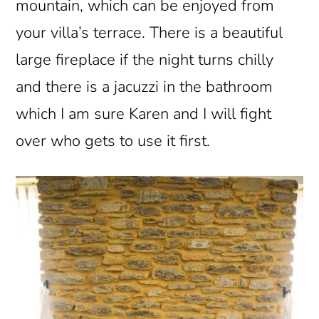
mountain, which can be enjoyed from
your villa’s terrace. There is a beautiful
large fireplace if the night turns chilly
and there is a jacuzzi in the bathroom
which I am sure Karen and I will fight
over who gets to use it first.