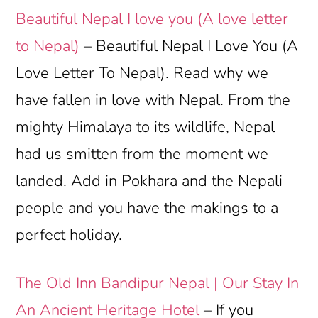
Beautiful Nepal I love you (A love letter
to Nepal)
– Beautiful Nepal I Love You (A
Love Letter To Nepal). Read why we
have fallen in love with Nepal. From the
mighty Himalaya to its wildlife, Nepal
had us smitten from the moment we
landed. Add in Pokhara and the Nepali
people and you have the makings to a
perfect holiday.
The Old Inn Bandipur Nepal | Our Stay In
An Ancient Heritage Hotel
– If you