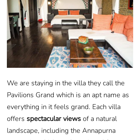
We are staying in the villa they call the
Pavilions Grand which is an apt name as
everything in it feels grand. Each villa
offers
spectacular views
of a natural
landscape, including the Annapurna