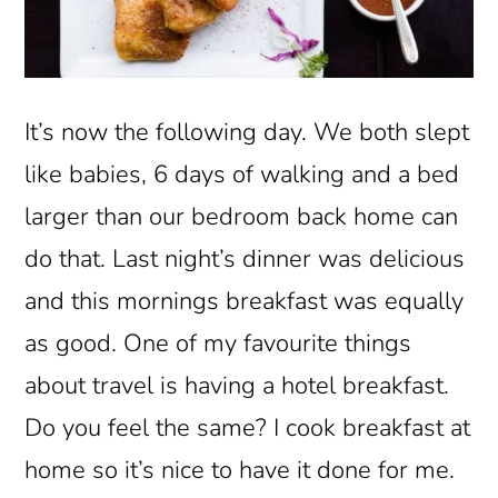
It’s now the following day. We both slept
like babies, 6 days of walking and a bed
larger than our bedroom back home can
do that. Last night’s dinner was delicious
and this mornings breakfast was equally
as good. One of my favourite things
about travel is having a hotel breakfast.
Do you feel the same? I cook breakfast at
home so it’s nice to have it done for me.