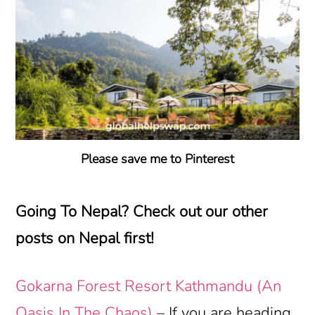
Please save me to Pinterest
Going To Nepal? Check out our other
posts on Nepal first!
Gokarna Forest Resort Kathmandu (An
Oasis In The Chaos)
– If you are heading