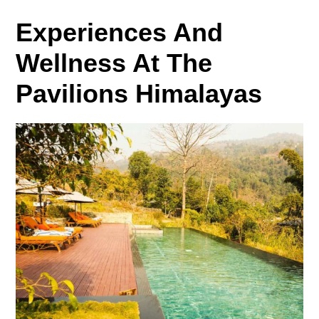
Experiences And
Wellness At The
Pavilions Himalayas