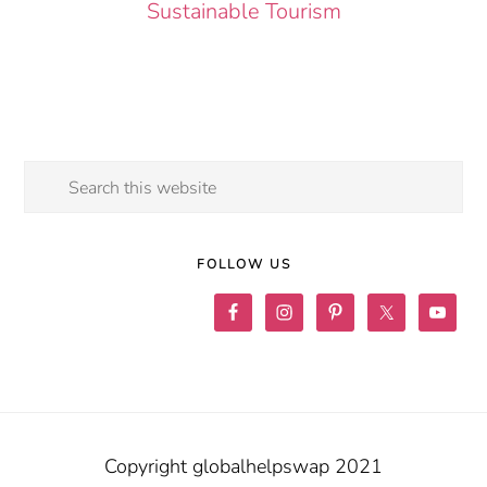
Sustainable Tourism
Search
this
website
FOLLOW US
Copyright globalhelpswap 2021