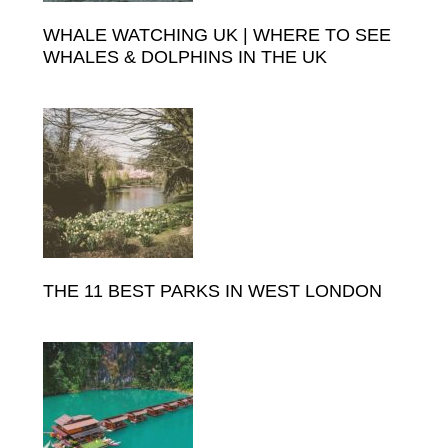
WHALE WATCHING UK | WHERE TO SEE
WHALES & DOLPHINS IN THE UK
THE 11 BEST PARKS IN WEST LONDON