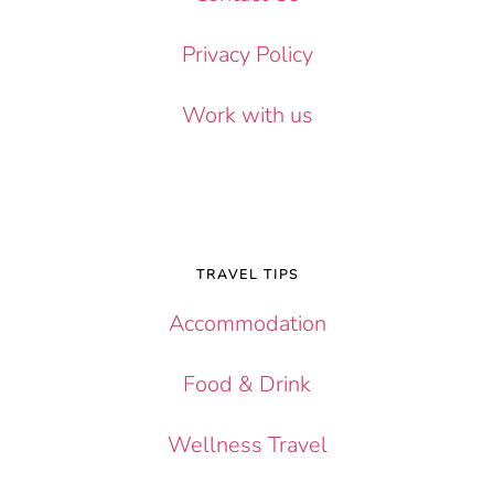
Privacy Policy
Work with us
TRAVEL TIPS
Accommodation
Food & Drink
Wellness Travel