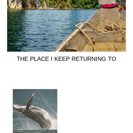
THE PLACE I KEEP RETURNING TO
Primary
Sidebar