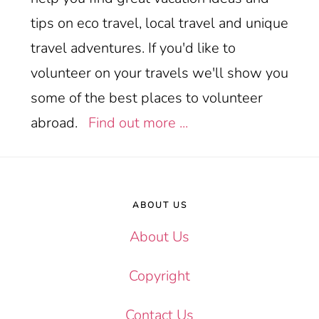
tips on eco travel, local travel and unique
travel adventures. If you'd like to
volunteer on your travels we'll show you
some of the best places to volunteer
abroad.
Find out more ...
Footer
ABOUT US
About Us
Copyright
Contact Us