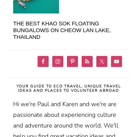
THE BEST KHAO SOK FLOATING
BUNGALOWS ON CHEOW LAN LAKE,
THAILAND
YOUR GUIDE TO ECO TRAVEL, UNIQUE TRAVEL
IDEAS AND PLACES TO VOLUNTEER ABROAD
Hi we're Paul and Karen and we're are
passionate about experiencing culture
and adventure around the world. We'll
help you find great vacation ideas and