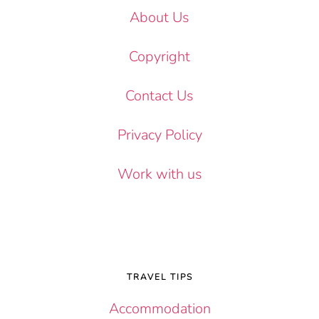
About Us
Copyright
Contact Us
Privacy Policy
Work with us
TRAVEL TIPS
Accommodation