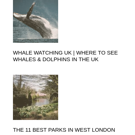
Sidebar
WHALE WATCHING UK | WHERE TO SEE
WHALES & DOLPHINS IN THE UK
THE 11 BEST PARKS IN WEST LONDON