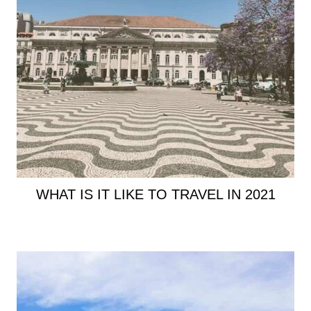
WHAT IS IT LIKE TO TRAVEL IN 2021