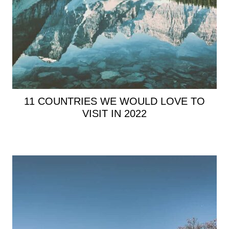
11 COUNTRIES WE WOULD LOVE TO
VISIT IN 2022