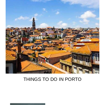
THINGS TO DO IN PORTO
Primary