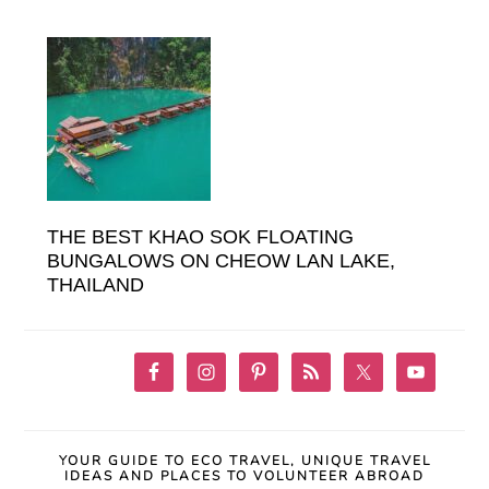
THE BEST KHAO SOK FLOATING
BUNGALOWS ON CHEOW LAN LAKE,
THAILAND
YOUR GUIDE TO ECO TRAVEL, UNIQUE TRAVEL
IDEAS AND PLACES TO VOLUNTEER ABROAD