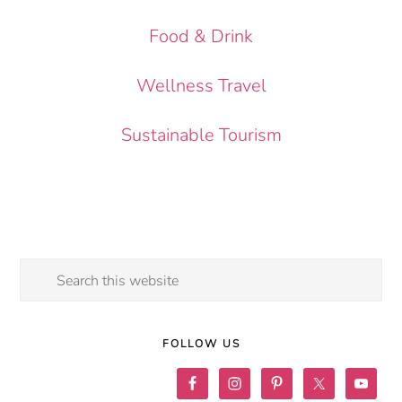
Food & Drink
Wellness Travel
Sustainable Tourism
Search
this
website
FOLLOW US