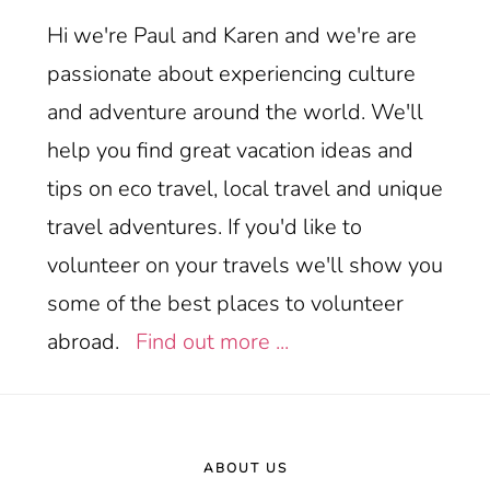
Hi we're Paul and Karen and we're are
passionate about experiencing culture
and adventure around the world. We'll
help you find great vacation ideas and
tips on eco travel, local travel and unique
travel adventures. If you'd like to
volunteer on your travels we'll show you
some of the best places to volunteer
abroad.
Find out more ...
Footer
ABOUT US