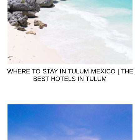
WHERE TO STAY IN TULUM MEXICO | THE
BEST HOTELS IN TULUM