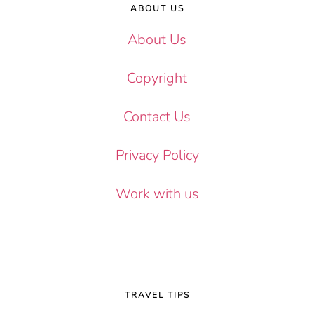
ABOUT US
About Us
Copyright
Contact Us
Privacy Policy
Work with us
TRAVEL TIPS