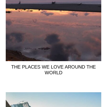
THE PLACES WE LOVE AROUND THE
WORLD