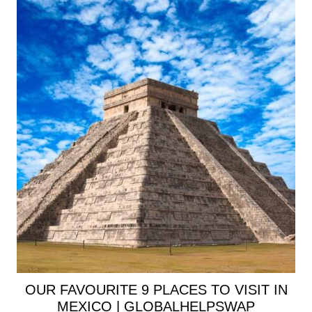
OUR FAVOURITE 9 PLACES TO VISIT IN
MEXICO | GLOBALHELPSWAP