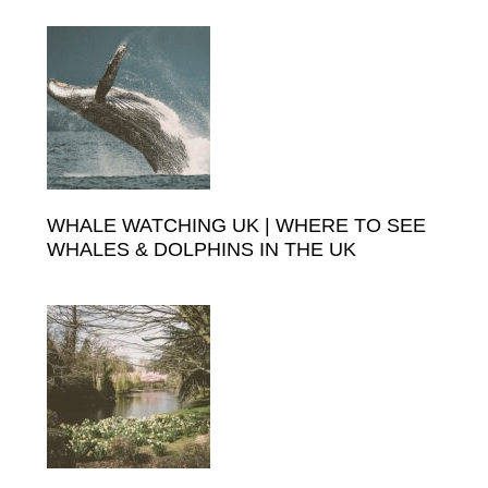
Primary
to
Sidebar
WHALE WATCHING UK | WHERE TO SEE
WHALES & DOLPHINS IN THE UK