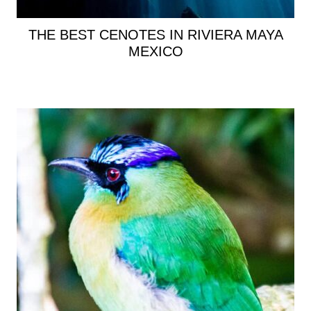
THE BEST CENOTES IN RIVIERA MAYA
MEXICO