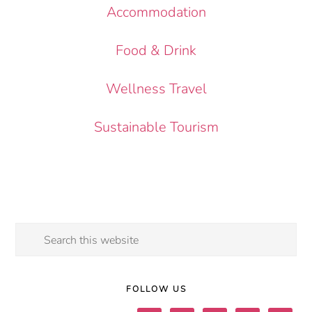
Accommodation
Food & Drink
Wellness Travel
Sustainable Tourism
Search
this
website
FOLLOW US