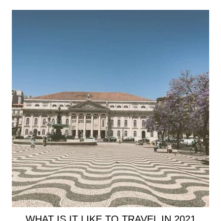
WHAT IS IT LIKE TO TRAVEL IN 2021