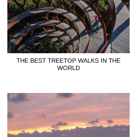
THE BEST TREETOP WALKS IN THE
WORLD