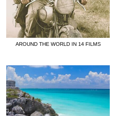
AROUND THE WORLD IN 14 FILMS