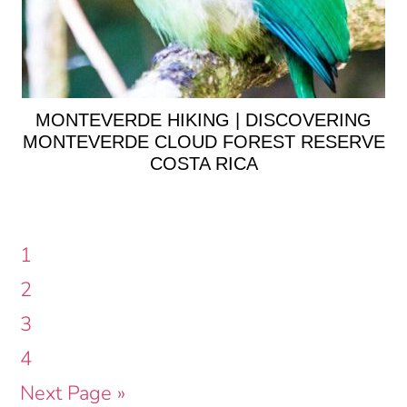
MONTEVERDE HIKING | DISCOVERING
MONTEVERDE CLOUD FOREST RESERVE
COSTA RICA
Page
1
Page
2
Page
3
Page
4
Go
Next Page »