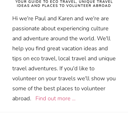
YOUR GUIDE TO ECO TRAVEL, UNIQUE TRAVEL
IDEAS AND PLACES TO VOLUNTEER ABROAD
Hi we're Paul and Karen and we're are
passionate about experiencing culture
and adventure around the world. We'll
help you find great vacation ideas and
tips on eco travel, local travel and unique
travel adventures. If you'd like to
volunteer on your travels we'll show you
some of the best places to volunteer
abroad.
Find out more ...
Footer