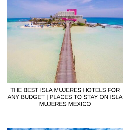
THE BEST ISLA MUJERES HOTELS FOR
ANY BUDGET | PLACES TO STAY ON ISLA
MUJERES MEXICO