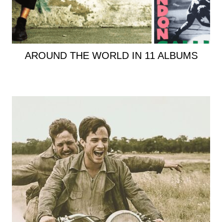
AROUND THE WORLD IN 11 ALBUMS