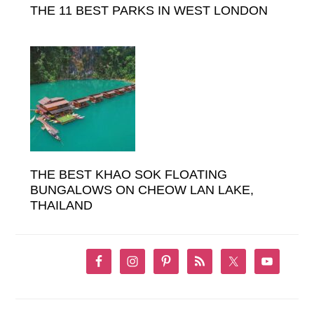
THE 11 BEST PARKS IN WEST LONDON
THE BEST KHAO SOK FLOATING
BUNGALOWS ON CHEOW LAN LAKE,
THAILAND