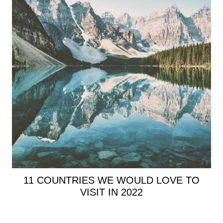
11 COUNTRIES WE WOULD LOVE TO
VISIT IN 2022