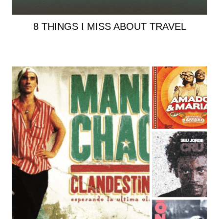
8 THINGS I MISS ABOUT TRAVEL