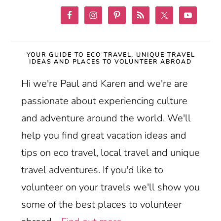
YOUR GUIDE TO ECO TRAVEL, UNIQUE TRAVEL
IDEAS AND PLACES TO VOLUNTEER ABROAD
Hi we're Paul and Karen and we're are
passionate about experiencing culture
and adventure around the world. We'll
help you find great vacation ideas and
tips on eco travel, local travel and unique
travel adventures. If you'd like to
volunteer on your travels we'll show you
some of the best places to volunteer