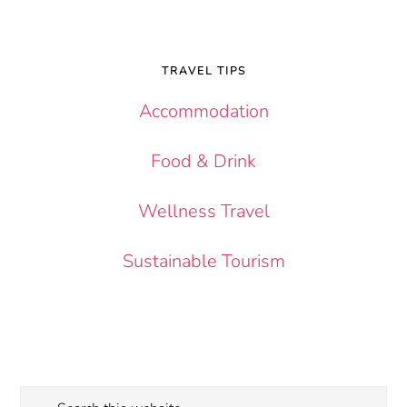
TRAVEL TIPS
Accommodation
Food & Drink
Wellness Travel
Sustainable Tourism
Search