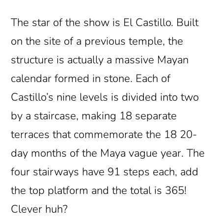
The star of the show is El Castillo. Built
on the site of a previous temple, the
structure is actually a massive Mayan
calendar formed in stone. Each of
Castillo’s nine levels is divided into two
by a staircase, making 18 separate
terraces that commemorate the 18 20-
day months of the Maya vague year. The
four stairways have 91 steps each, add
the top platform and the total is 365!
Clever huh?