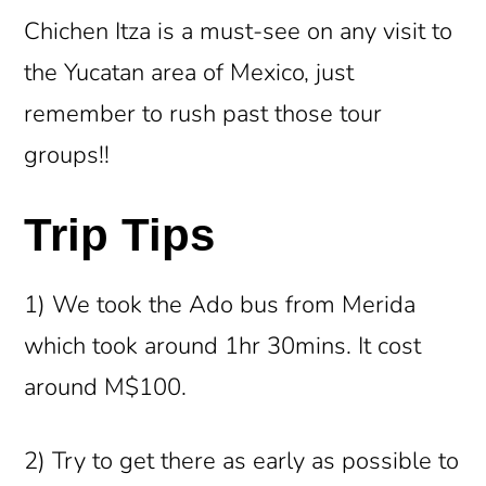
Chichen Itza is a must-see on any visit to
the Yucatan area of Mexico, just
remember to rush past those tour
groups!!
Trip Tips
1) We took the Ado bus from Merida
which took around 1hr 30mins. It cost
around M$100.
2) Try to get there as early as possible to