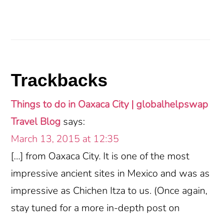
Reader
Trackbacks
Interactions
Things to do in Oaxaca City | globalhelpswap
Travel Blog
says:
March 13, 2015 at 12:35
[…] from Oaxaca City. It is one of the most
impressive ancient sites in Mexico and was as
impressive as Chichen Itza to us. (Once again,
stay tuned for a more in-depth post on