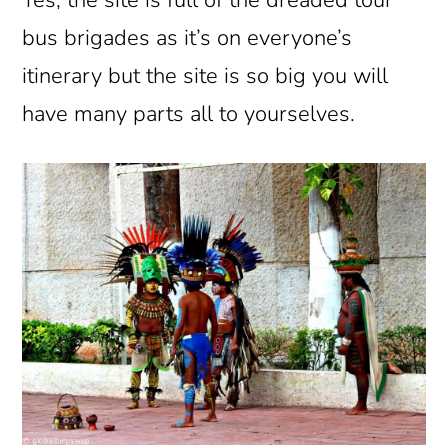
Yes, the site is full of the dreaded tour
bus brigades as it’s on everyone’s
itinerary but the site is so big you will
have many parts all to yourselves.