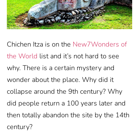
Chichen Itza is on the
New7Wonders of
the World
list and it’s not hard to see
why. There is a certain mystery and
wonder about the place. Why did it
collapse around the 9th century? Why
did people return a 100 years later and
then totally abandon the site by the 14th
century?