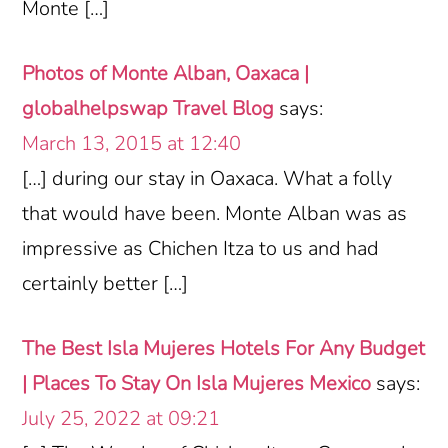
Monte […]
Photos of Monte Alban, Oaxaca |
globalhelpswap Travel Blog
says:
March 13, 2015 at 12:40
[…] during our stay in Oaxaca. What a folly
that would have been. Monte Alban was as
impressive as Chichen Itza to us and had
certainly better […]
The Best Isla Mujeres Hotels For Any Budget
| Places To Stay On Isla Mujeres Mexico
says:
July 25, 2022 at 09:21