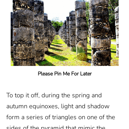
Please Pin Me For Later
To top it off, during the spring and
autumn equinoxes, light and shadow
form a series of triangles on one of the
sides of the pyramid that mimic the