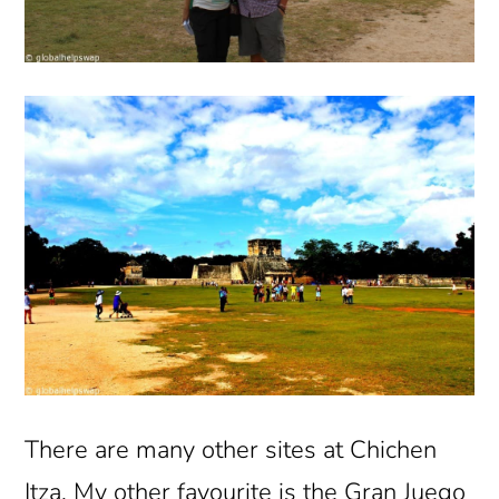
There are many other sites at Chichen
Itza. My other favourite is the Gran Juego