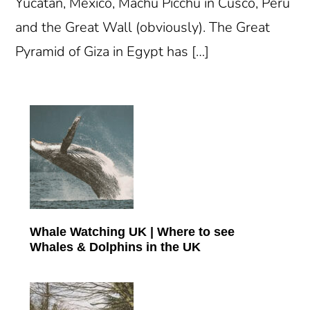
Yucatan, Mexico, Machu Picchu in Cusco, Peru
and the Great Wall (obviously). The Great
Pyramid of Giza in Egypt has […]
Primary
Sidebar
Whale Watching UK | Where to see
Whales & Dolphins in the UK