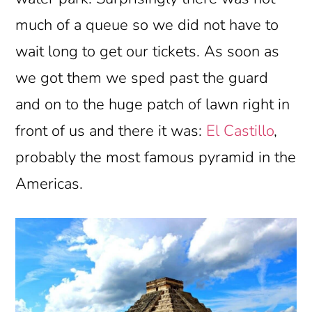
much of a queue so we did not have to
wait long to get our tickets. As soon as
we got them we sped past the guard
and on to the huge patch of lawn right in
front of us and there it was:
El Castillo
,
probably the most famous pyramid in the
Americas.