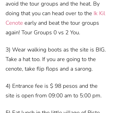
avoid the tour groups and the heat. By
doing that you can head over to the
Ik Kil
Cenote
early and beat the tour groups
again! Tour Groups 0 vs 2 You.
3) Wear walking boots as the site is BIG.
Take a hat too. If you are going to the
cenote, take flip flops and a sarong.
4) Entrance fee is $ 98 pesos and the
site is open from 09:00 am to 5:00 pm.
5) Eat lunch in the little village of Piste