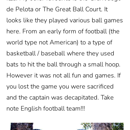
de Pelota or The Great Ball Court. It
looks like they played various ball games
here. From an early form of football (the
world type not American) to a type of
basketball / baseball where they used
bats to hit the ball through a small hoop.
However it was not all fun and games. If
you lost the game you were sacrificed
and the captain was decapitated. Take
note English football team!!!