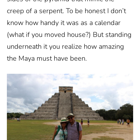
creep of a serpent. To be honest I don’t
know how handy it was as a calendar
(what if you moved house?) But standing
underneath it you realize how amazing
the Maya must have been.