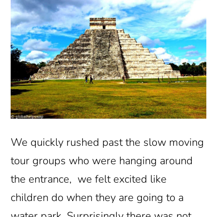
We quickly rushed past the slow moving
tour groups who were hanging around
the entrance, we felt excited like
children do when they are going to a
water park. Surprisingly there was not