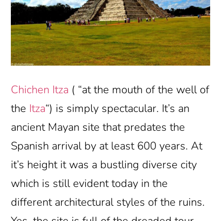
Chichen Itza
( “at the mouth of the well of
the
Itza
“) is simply spectacular. It’s an
ancient Mayan site that predates the
Spanish arrival by at least 600 years. At
it’s height it was a bustling diverse city
which is still evident today in the
different architectural styles of the ruins.