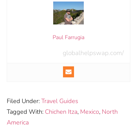
Paul Farrugia
globalhelpswap.com/
Filed Under:
Travel Guides
Tagged With:
Chichen Itza
,
Mexico
,
North
America