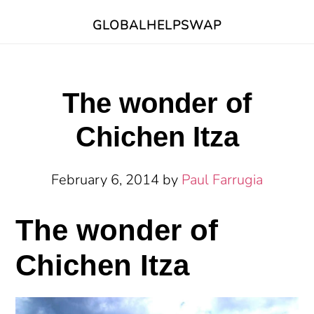
Skip
Skip
Skip
GLOBALHELPSWAP
to
to
to
main
primary
footer
content
sidebar
The wonder of
Chichen Itza
February 6, 2014
by
Paul Farrugia
The wonder of
Chichen Itza