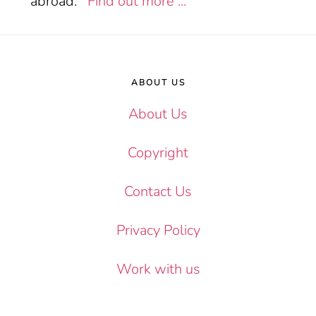
abroad.
Find out more ...
Footer
ABOUT US
About Us
Copyright
Contact Us
Privacy Policy
Work with us