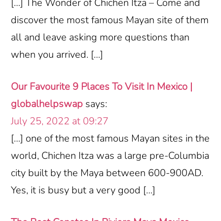
[…] The Wonder of Chichen Itza – Come and
discover the most famous Mayan site of them
all and leave asking more questions than
when you arrived. […]
Our Favourite 9 Places To Visit In Mexico |
globalhelpswap
says:
July 25, 2022 at 09:27
[…] one of the most famous Mayan sites in the
world, Chichen Itza was a large pre-Columbia
city built by the Maya between 600-900AD.
Yes, it is busy but a very good […]