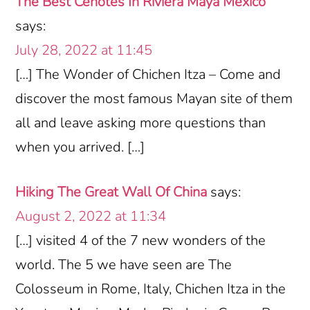
The Best Cenotes In Riviera Maya Mexico
says:
July 28, 2022 at 11:45
[…] The Wonder of Chichen Itza – Come and
discover the most famous Mayan site of them
all and leave asking more questions than
when you arrived. […]
Hiking The Great Wall Of China
says:
August 2, 2022 at 11:34
[…] visited 4 of the 7 new wonders of the
world. The 5 we have seen are The
Colosseum in Rome, Italy, Chichen Itza in the