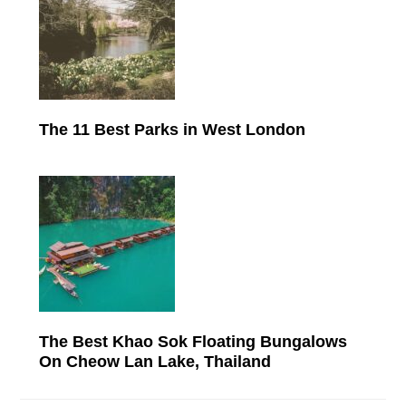
The 11 Best Parks in West London
The Best Khao Sok Floating Bungalows
On Cheow Lan Lake, Thailand