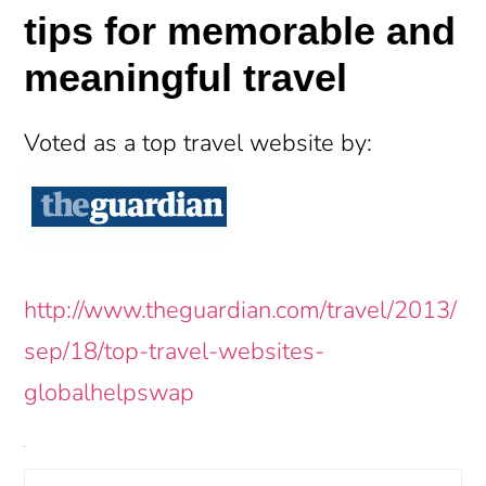
tips for memorable and
meaningful travel
Voted as a top travel website by:
http://www.theguardian.com/travel/2013/
sep/18/top-travel-websites-
globalhelpswap