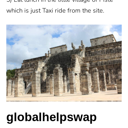
which is just Taxi ride from the site.
globalhelpswap