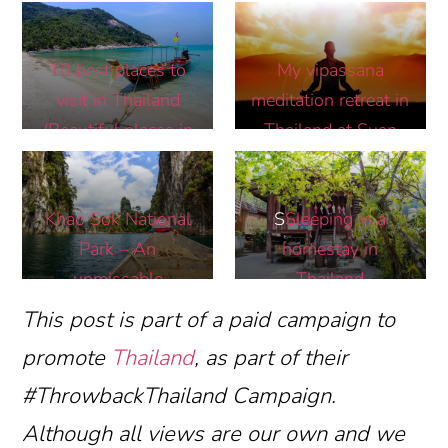
Train Market In
Bangkok
10 best places to
My vipassana
visit in Thailand
meditation retreat in
(Beautiful places in
Thailand at Suan
Thailand you must
Mokkh International
see)
Khao Sok National
S
Sleeping in a
Park – An
homestay in
unmissable
Thailand
destination in
This post is part of a paid campaign to
Thailand
promote
Thailand
, as part of their
#ThrowbackThailand Campaign.
Although all views are our own and we