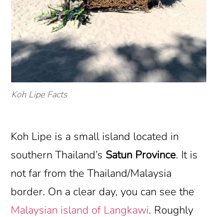
Koh Lipe Facts
Koh Lipe is a small island located in
southern Thailand’s
Satun Province
. It is
not far from the Thailand/Malaysia
border. On a clear day, you can see the
Malaysian island of Langkawi
. Roughly