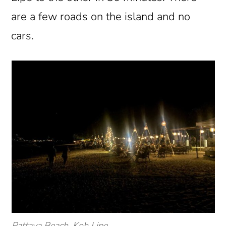
are a few roads on the island and no
cars.
Pattaya Beach, Koh Lipe