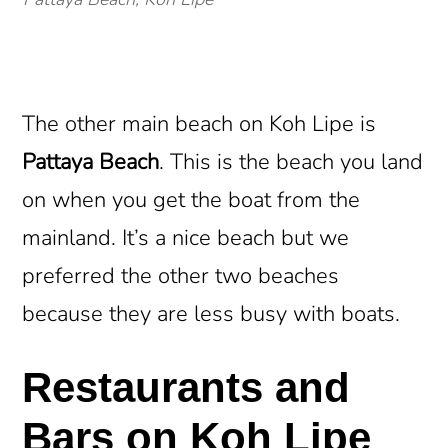
The other main beach on Koh Lipe is
Pattaya Beach
. This is the beach you land
on when you get the boat from the
mainland. It’s a nice beach but we
preferred the other two beaches
because they are less busy with boats.
Restaurants and
Bars on Koh Lipe