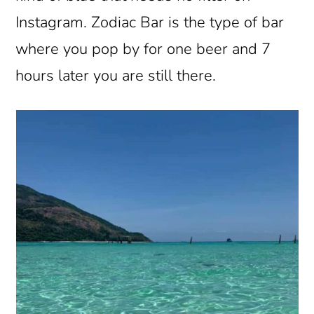
Instagram. Zodiac Bar is the type of bar
where you pop by for one beer and 7
hours later you are still there.