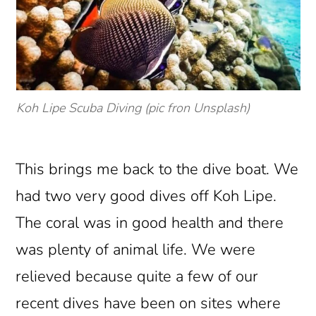
Koh Lipe Scuba Diving (pic fron Unsplash)
This brings me back to the dive boat. We
had two very good dives off Koh Lipe.
The coral was in good health and there
was plenty of animal life. We were
relieved because quite a few of our
recent dives have been on sites where