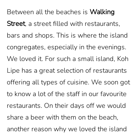
Between all the beaches is
Walking
Street
, a street filled with restaurants,
bars and shops. This is where the island
congregates, especially in the evenings.
We loved it. For such a small island, Koh
Lipe has a great selection of restaurants
offering all types of cuisine. We soon got
to know a lot of the staff in our favourite
restaurants. On their days off we would
share a beer with them on the beach,
another reason why we loved the island