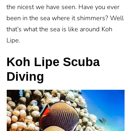
the nicest we have seen. Have you ever
been in the sea where it shimmers? Well
that’s what the sea is like around Koh
Lipe.
Koh Lipe Scuba
Diving