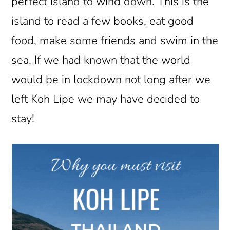
perfect island to wind down. This is the
island to read a few books, eat good
food, make some friends and swim in the
sea. If we had known that the world
would be in lockdown not long after we
left Koh Lipe we may have decided to
stay!