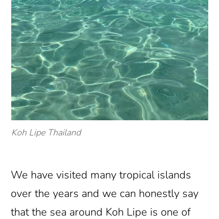
Koh Lipe Thailand
We have visited many tropical islands
over the years and we can honestly say
that the sea around Koh Lipe is one of