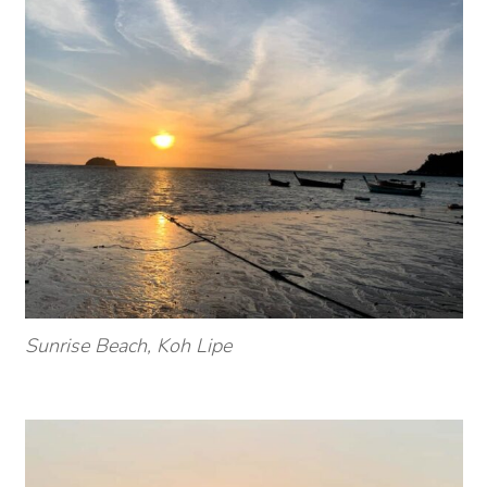
Sunrise Beach, Koh Lipe