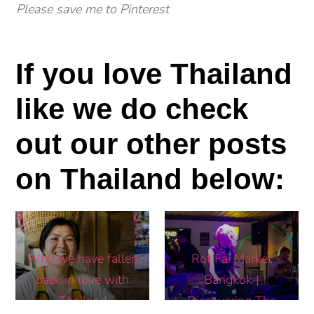
Please save me to Pinterest
If you love Thailand
like we do check
out our other posts
on Thailand below:
Why we have fallen
Rot Fai Market
back in love with
Bangkok |
Thailand
Discovering The