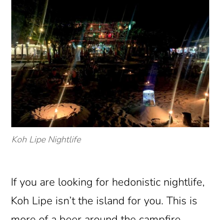
Koh Lipe Nightlife
If you are looking for hedonistic nightlife,
Koh Lipe isn’t the island for you. This is
more of a beer around the campfire