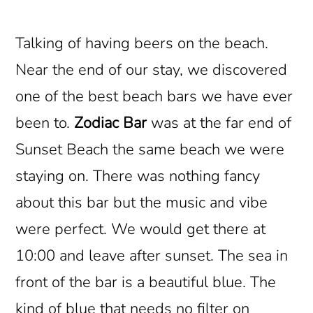
Talking of having beers on the beach.
Near the end of our stay, we discovered
one of the best beach bars we have ever
been to.
Zodiac Bar
was at the far end of
Sunset Beach the same beach we were
staying on. There was nothing fancy
about this bar but the music and vibe
were perfect. We would get there at
10:00 and leave after sunset. The sea in
front of the bar is a beautiful blue. The
kind of blue that needs no filter on