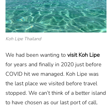
Koh Lipe Thailand
We had been wanting to
visit Koh Lipe
for years and finally in 2020 just before
COVID hit we managed. Koh Lipe was
the last place we visited before travel
stopped. We can’t think of a better island
to have chosen as our last port of call.