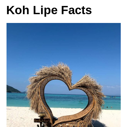
Koh Lipe Facts