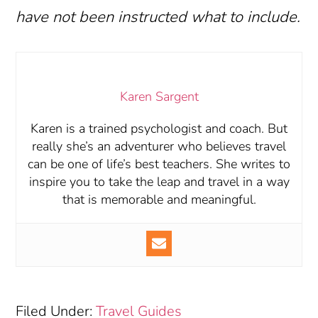
have not been instructed what to include.
Karen Sargent
Karen is a trained psychologist and coach. But
really she’s an adventurer who believes travel
can be one of life’s best teachers. She writes to
inspire you to take the leap and travel in a way
that is memorable and meaningful.
Filed Under:
Travel Guides