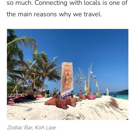
so much. Connecting with locals is one of
the main reasons why we travel.
Zodiac Bar, Koh Lipe