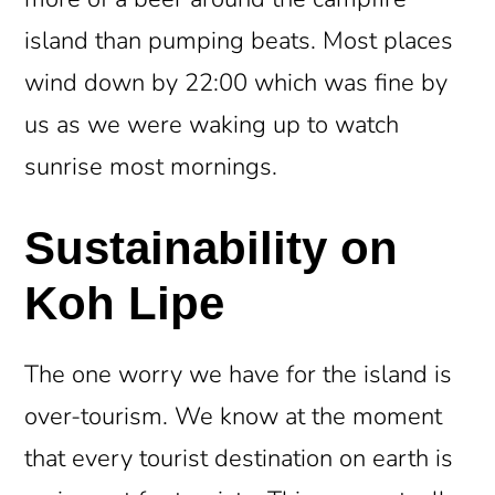
island than pumping beats. Most places
wind down by 22:00 which was fine by
us as we were waking up to watch
sunrise most mornings.
Sustainability on
Koh Lipe
The one worry we have for the island is
over-tourism. We know at the moment
that every tourist destination on earth is