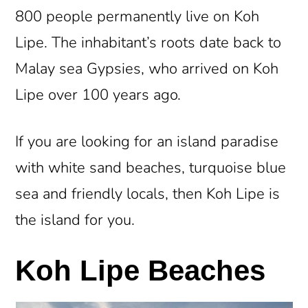
800 people permanently live on Koh
Lipe. The inhabitant’s roots date back to
Malay sea Gypsies, who arrived on Koh
Lipe over 100 years ago.
If you are looking for an island paradise
with white sand beaches, turquoise blue
sea and friendly locals, then Koh Lipe is
the island for you.
Koh Lipe Beaches