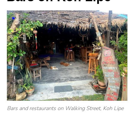
Bars and restaurants on Walking Street, Koh Lipe