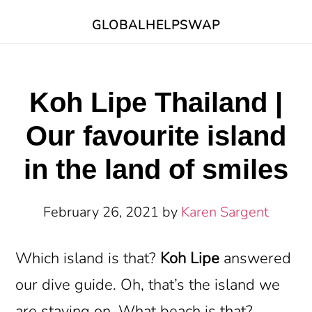
Skip
Skip
GLOBALHELPSWAP
to
to
main
footer
content
Koh Lipe Thailand |
Our favourite island
in the land of smiles
February 26, 2021
by
Karen Sargent
Which island is that?
Koh Lipe
answered
our dive guide. Oh, that’s the island we
are staying on. What beach is that?