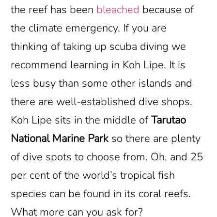
the reef has been
bleached
because of
the climate emergency. If you are
thinking of taking up scuba diving we
recommend learning in Koh Lipe. It is
less busy than some other islands and
there are well-established dive shops.
Koh Lipe sits in the middle of
Tarutao
National Marine Park
so there are plenty
of dive spots to choose from. Oh, and 25
per cent of the world’s tropical fish
species can be found in its coral reefs.
What more can you ask for?