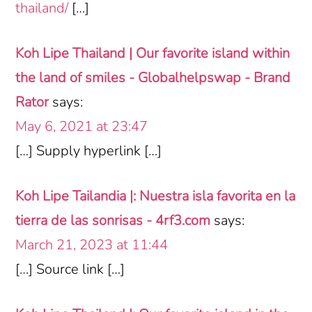
thailand/
[…]
Koh Lipe Thailand | Our favorite island within
the land of smiles - Globalhelpswap - Brand
Rator
says:
May 6, 2021 at 23:47
[…] Supply hyperlink […]
Koh Lipe Tailandia |: Nuestra isla favorita en la
tierra de las sonrisas - 4rf3.com
says:
March 21, 2023 at 11:44
[…] Source link […]