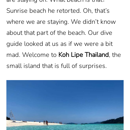
Sunrise beach he retorted. Oh, that’s
where we are staying. We didn’t know
about that part of the beach. Our dive
guide looked at us as if we were a bit
mad. Welcome to
Koh Lipe Thailand
, the
small island that is full of surprises.