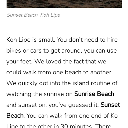
Sunset Beach, Koh Lipe
Koh Lipe is small. You don’t need to hire
bikes or cars to get around, you can use
your feet. We loved the fact that we
could walk from one beach to another.
We quickly got into the island routine of
watching the sunrise on
Sunrise Beach
and sunset on, you’ve guessed it,
Sunset
Beach
. You can walk from one end of Ko
Lipe to the other in 30 minutes. There