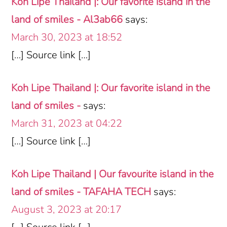
Koh Lipe Thailand |: Our favorite island in the
land of smiles - Al3ab66
says:
March 30, 2023 at 18:52
[…] Source link […]
Koh Lipe Thailand |: Our favorite island in the
land of smiles -
says:
March 31, 2023 at 04:22
[…] Source link […]
Koh Lipe Thailand | Our favourite island in the
land of smiles - TAFAHA TECH
says:
August 3, 2023 at 20:17