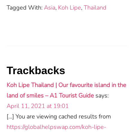
Tagged With:
Asia
,
Koh Lipe
,
Thailand
Reader
Trackbacks
Interactions
Koh Lipe Thailand | Our favourite island in the
land of smiles – A1 Tourist Guide
says:
April 11, 2021 at 19:01
[…] You are viewing cached results from
https://globalhelpswap.com/koh-lipe-