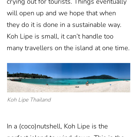
crying out for tourists. Things eventually
will open up and we hope that when
they do it is done in a sustainable way.
Koh Lipe is small, it can’t handle too
many travellers on the island at one time.
Koh Lipe Thailand
In a (coco)nutshell, Koh Lipe is the