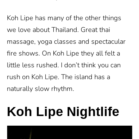
Koh Lipe has many of the other things
we love about Thailand. Great thai
massage, yoga classes and spectacular
fire shows. On Koh Lipe they all felt a
little less rushed. I don’t think you can
rush on Koh Lipe. The island has a
naturally slow rhythm.
Koh Lipe Nightlife