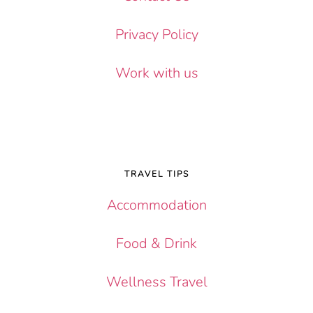
Privacy Policy
Work with us
TRAVEL TIPS
Accommodation
Food & Drink
Wellness Travel