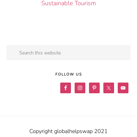
Sustainable Tourism
Search
this
website
FOLLOW US
Copyright globalhelpswap 2021