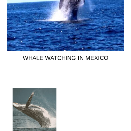
WHALE WATCHING IN MEXICO
Primary
Sidebar