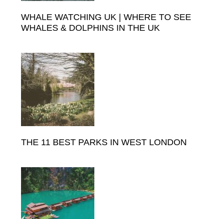
WHALE WATCHING UK | WHERE TO SEE
WHALES & DOLPHINS IN THE UK
THE 11 BEST PARKS IN WEST LONDON