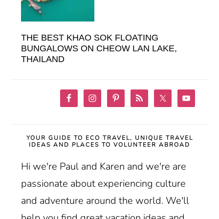
THE BEST KHAO SOK FLOATING
BUNGALOWS ON CHEOW LAN LAKE,
THAILAND
YOUR GUIDE TO ECO TRAVEL, UNIQUE TRAVEL
IDEAS AND PLACES TO VOLUNTEER ABROAD
Hi we're Paul and Karen and we're are
passionate about experiencing culture
and adventure around the world. We'll
help you find great vacation ideas and