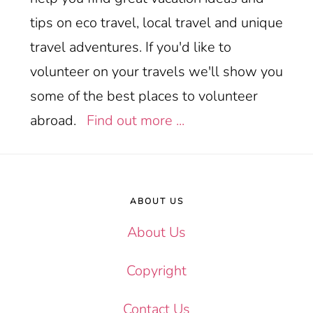
tips on eco travel, local travel and unique
travel adventures. If you'd like to
volunteer on your travels we'll show you
some of the best places to volunteer
abroad.
Find out more ...
Footer
ABOUT US
About Us
Copyright
Contact Us