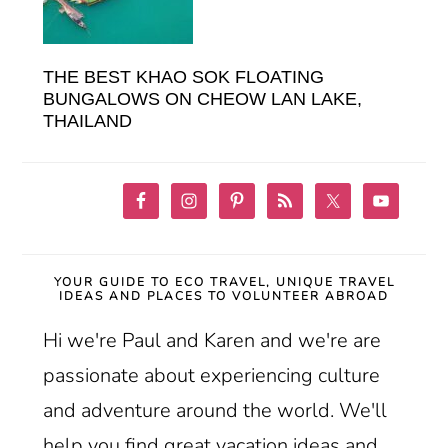
THE BEST KHAO SOK FLOATING
BUNGALOWS ON CHEOW LAN LAKE,
THAILAND
YOUR GUIDE TO ECO TRAVEL, UNIQUE TRAVEL
IDEAS AND PLACES TO VOLUNTEER ABROAD
Hi we're Paul and Karen and we're are
passionate about experiencing culture
and adventure around the world. We'll
help you find great vacation ideas and