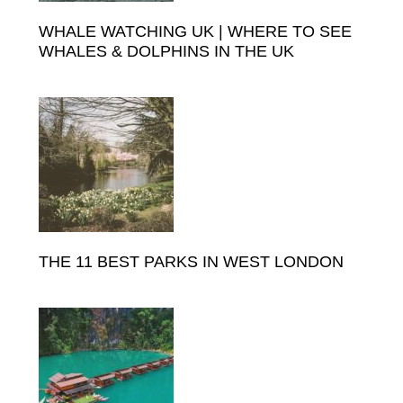
WHALE WATCHING UK | WHERE TO SEE
WHALES & DOLPHINS IN THE UK
THE 11 BEST PARKS IN WEST LONDON