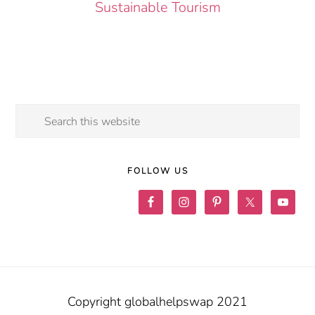
Sustainable Tourism
Search
this
website
FOLLOW US
Copyright globalhelpswap 2021