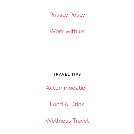
Privacy Policy
Work with us
TRAVEL TIPS
Accommodation
Food & Drink
Wellness Travel