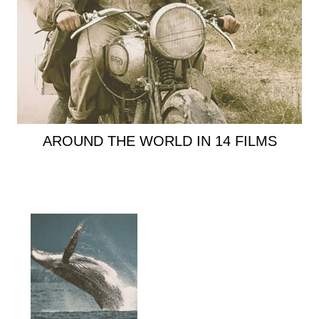
AROUND THE WORLD IN 14 FILMS
Primary
Sidebar