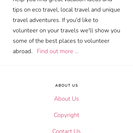
tips on eco travel, local travel and unique
travel adventures. If you'd like to
volunteer on your travels we'll show you
some of the best places to volunteer
abroad.
Find out more ...
Footer
ABOUT US
About Us
Copyright
Contact Us